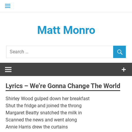
Skip
to
content
Matt Monro
– an internet tribute
Lyrics – We’re Gonna Change The World
Shirley Wood gulped down her breakfast
Shut the fridge and joined the throng
Margaret Beatty snatched the milk in
Scanned the news and went along
Annie Harris drew the curtains