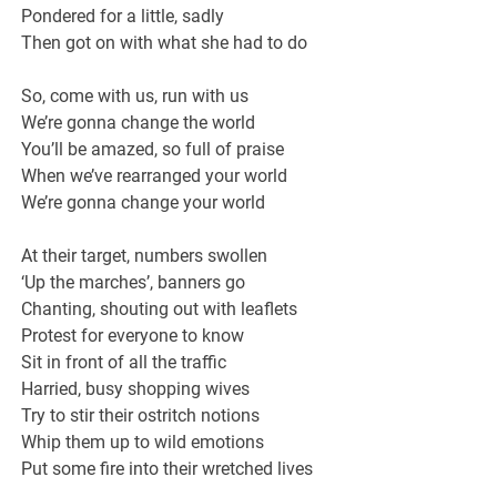
Pondered for a little, sadly
Then got on with what she had to do
So, come with us, run with us
We’re gonna change the world
You’ll be amazed, so full of praise
When we’ve rearranged your world
We’re gonna change your world
At their target, numbers swollen
‘Up the marches’, banners go
Chanting, shouting out with leaflets
Protest for everyone to know
Sit in front of all the traffic
Harried, busy shopping wives
Try to stir their ostritch notions
Whip them up to wild emotions
Put some fire into their wretched lives