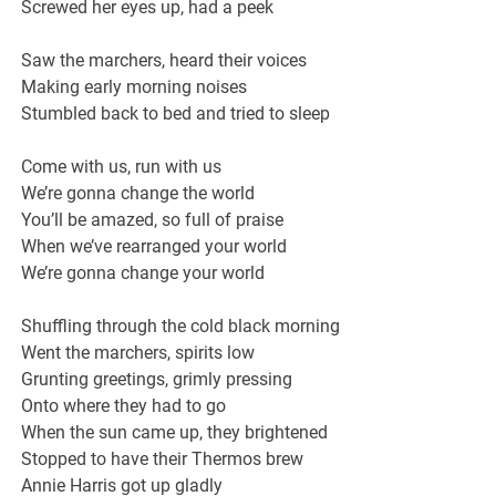
Screwed her eyes up, had a peek
Saw the marchers, heard their voices
Making early morning noises
Stumbled back to bed and tried to sleep
Come with us, run with us
We’re gonna change the world
You’ll be amazed, so full of praise
When we’ve rearranged your world
We’re gonna change your world
Shuffling through the cold black morning
Went the marchers, spirits low
Grunting greetings, grimly pressing
Onto where they had to go
When the sun came up, they brightened
Stopped to have their Thermos brew
Annie Harris got up gladly