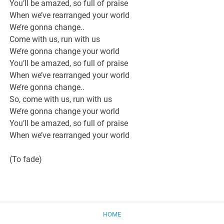
You’ll be amazed, so full of praise
When we’ve rearranged your world
We’re gonna change..
Come with us, run with us
We’re gonna change your world
You’ll be amazed, so full of praise
When we’ve rearranged your world
We’re gonna change..
So, come with us, run with us
We’re gonna change your world
You’ll be amazed, so full of praise
When we’ve rearranged your world
(To fade)
HOME