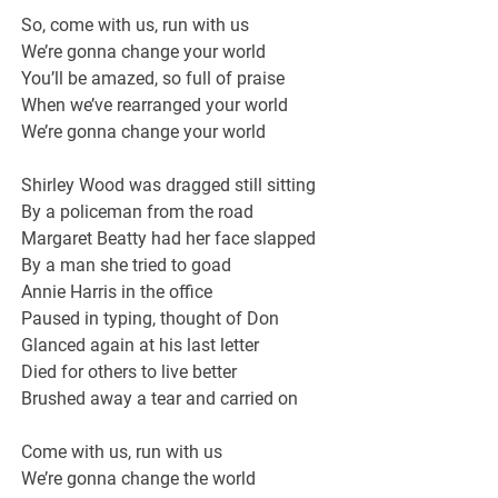
So, come with us, run with us
We’re gonna change your world
You’ll be amazed, so full of praise
When we’ve rearranged your world
We’re gonna change your world
Shirley Wood was dragged still sitting
By a policeman from the road
Margaret Beatty had her face slapped
By a man she tried to goad
Annie Harris in the office
Paused in typing, thought of Don
Glanced again at his last letter
Died for others to live better
Brushed away a tear and carried on
Come with us, run with us
We’re gonna change the world