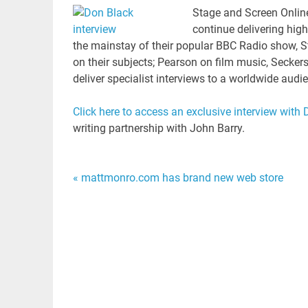
Stage and Screen Onlin
continue delivering hig
the mainstay of their popular BBC Radio show, 
on their subjects; Pearson on film music, Secker
deliver specialist interviews to a worldwide aud
Click here to access an exclusive interview with
writing partnership with John Barry.
Post
« mattmonro.com has brand new web store
navigation