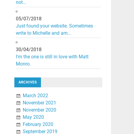
not...
05/07/2018
Just found your website. Sometimes
write to Michelle and am...
30/04/2018
I'm the one is still in love with Matt
Monro.
ARCHIVES
March 2022
November 2021
November 2020
May 2020
February 2020
September 2019