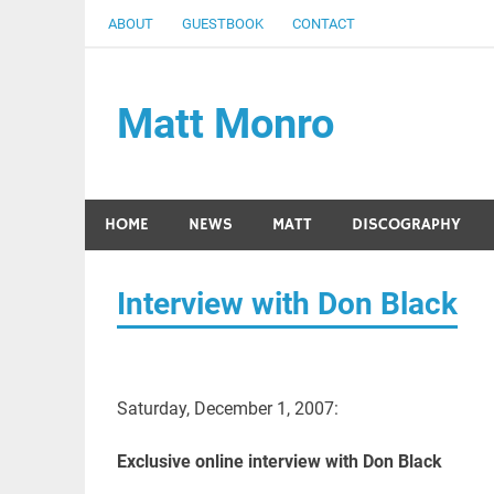
Skip
ABOUT
GUESTBOOK
CONTACT
to
content
Matt Monro
– an internet tribute
HOME
NEWS
MATT
DISCOGRAPHY
Interview with Don Black
Saturday, December 1, 2007:
Exclusive online interview with Don Black