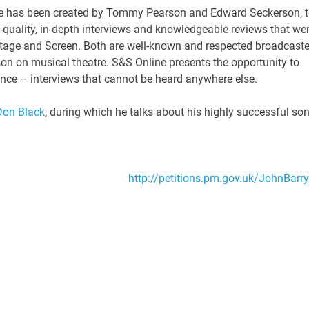
e has been created by Tommy Pearson and Edward Seckerson, 
h-quality, in-depth interviews and knowledgeable reviews that we
Stage and Screen. Both are well-known and respected broadcaste
son on musical theatre. S&S Online presents the opportunity to
ience – interviews that cannot be heard anywhere else.
 Don Black
, during which he talks about his highly successful son
http://petitions.pm.gov.uk/JohnBarry