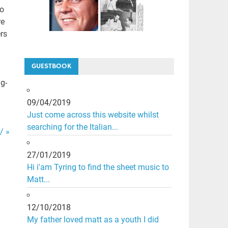
to
re
rs
GUESTBOOK
g-
09/04/2019
Just come across this website whilst
searching for the Italian...
/ »
27/01/2019
Hi i'am Tyring to find the sheet music to
Matt...
12/10/2018
My father loved matt as a youth I did