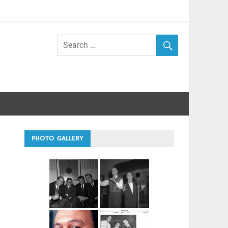
PHOTO GALLERY