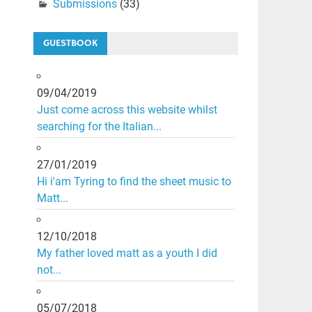
Submissions
(33)
GUESTBOOK
09/04/2019
Just come across this website whilst
searching for the Italian...
27/01/2019
Hi i'am Tyring to find the sheet music to
Matt...
12/10/2018
My father loved matt as a youth I did
not...
05/07/2018