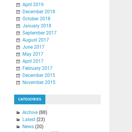
April 2019
December 2018
October 2018
January 2018
September 2017
August 2017
June 2017
May 2017
April 2017
February 2017
December 2015
November 2015
CATEGORIES
Archive
(88)
Latest
(23)
News
(20)