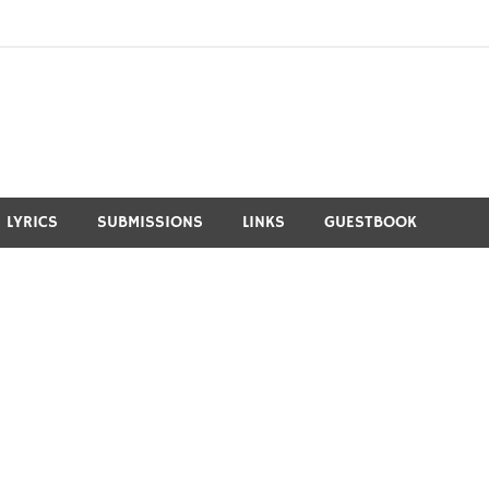
LYRICS
SUBMISSIONS
LINKS
GUESTBOOK