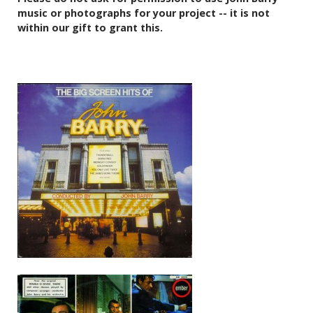
music or photographs for your project -- it is not
within our gift to grant this.