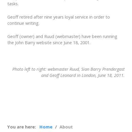
tasks.
Geoff retired after nine years loyal service in order to
continue writing.
Geoff (owner) and Ruud (webmaster) have been running
the John Barry website since June 18, 2001.
Photo left to right: webmaster Ruud, Sian Barry Prendergast
and Geoff Leonard in London, June 18, 2011.
You are here:
Home
About