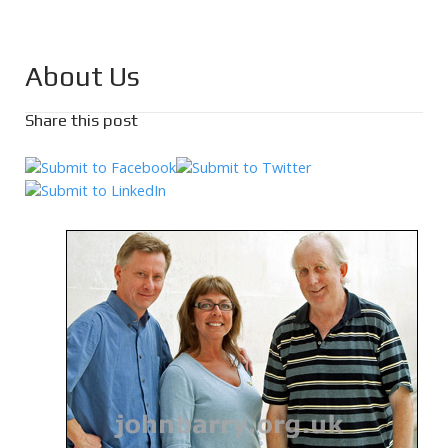
About Us
Share this post