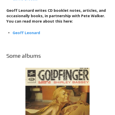
Geoff Leonard writes CD booklet notes, articles, and
occasionally books,
in partnership with Pete Walker.
You can read more about this here:
Geoff Leonard
Some albums