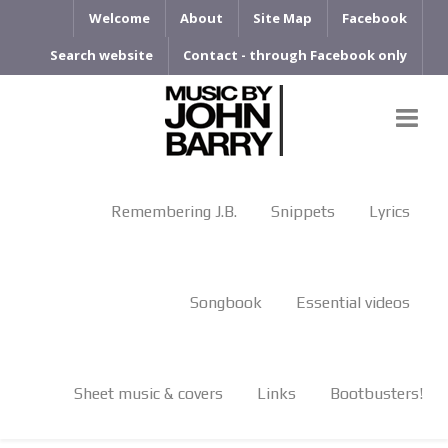
Welcome
About
Site Map
Facebook
Search website
Contact - through Facebook only
Remembering J.B.
Snippets
Lyrics
Songbook
Essential videos
Sheet music & covers
Links
Bootbusters!