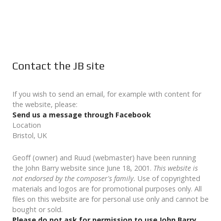
Contact the JB site
If you wish to send an email, for example with content for
the website, please:
Send us a message through Facebook
Location
Bristol, UK
Geoff (owner) and Ruud (webmaster) have been running
the John Barry website since June 18, 2001.
This website is
not endorsed by the composer's family.
Use of copyrighted
materials and logos are for promotional purposes only. All
files on this website are for personal use only and cannot be
bought or sold.
Please do not ask for permission to use John Barry