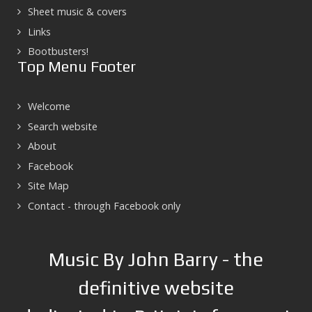
Sheet music & covers
Links
Bootbusters!
Top Menu Footer
Welcome
Search website
About
Facebook
Site Map
Contact - through Facebook only
Music By John Barry - the
definitive website