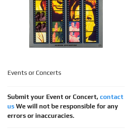
Events or Concerts
Submit your Event or Concert,
contact
us
We will not be responsible for any
errors or inaccuracies.