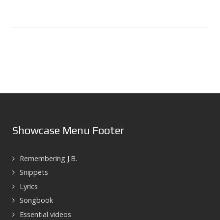
Showcase Menu Footer
Remembering J.B.
Snippets
Lyrics
Songbook
Essential videos