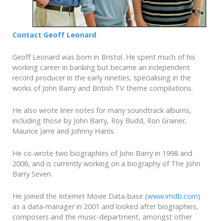
Contact Geoff Leonard
Geoff Leonard was born in Bristol. He spent much of his
working career in banking but became an independent
record producer in the early nineties, specialising in the
works of John Barry and British TV theme compilations.
He also wrote liner notes for many soundtrack albums,
including those by John Barry, Roy Budd, Ron Grainer,
Maurice Jarre and Johnny Harris.
He co-wrote two biographies of John Barry in 1998 and
2008, and is currently working on a biography of The John
Barry Seven.
He joined the Internet Movie Data-base (
www.imdb.com
)
as a data-manager in 2001 and looked after biographies,
composers and the music-department, amongst other