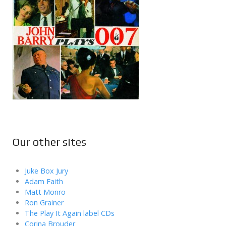
Our other sites
Juke Box Jury
Adam Faith
Matt Monro
Ron Grainer
The Play It Again label CDs
Corina Brouder