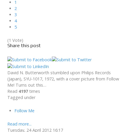
1
2
3
4
5
(1 Vote)
Share this post
David N. Butterworth stumbled upon Philips Records
(Japan), SYU-1017, 1972, with a cover picture from Follow
Me! Turns out this…
Read
4197
times
Tagged under
Follow Me
Read more...
Tuesday, 24 April 2012 16:17