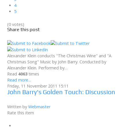
4
5
(0 votes)
Share this post
Alexander Klein conducts "The Christmas Wine" and "A
Christmas Song" Music by John Barry. Conducted by
Alexander Klein. Performed by…
Read
4063
times
Read more...
Friday, 11 November 2011 15:11
John Barry's Golden Touch: Discussion
Written by
Webmaster
Rate this item