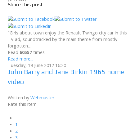
Share this post
"Girls about town enjoy the Renault Twingo city car in this
TV ad, soundtracked by the main theme from mostly-
forgotten…
Read
60557
times
Read more...
Tuesday, 19 June 2012 16:20
John Barry and Jane Birkin 1965 home
video
Written by
Webmaster
Rate this item
1
2
3