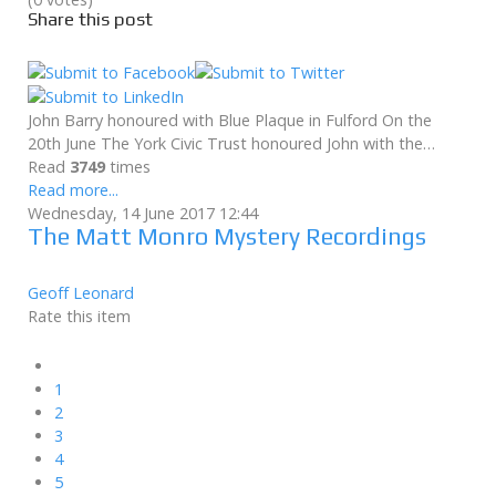
Share this post
John Barry honoured with Blue Plaque in Fulford On the
20th June The York Civic Trust honoured John with the…
Read
3749
times
Read more...
Wednesday, 14 June 2017 12:44
The Matt Monro Mystery Recordings
Geoff Leonard
Rate this item
1
2
3
4
5