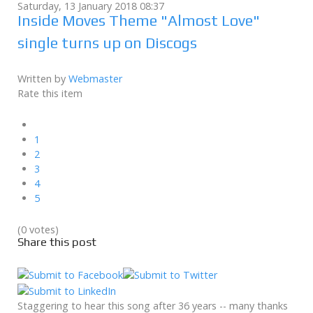
Saturday, 13 January 2018 08:37
Inside Moves Theme "Almost Love"
single turns up on Discogs
Written by
Webmaster
Rate this item
1
2
3
4
5
(0 votes)
Share this post
Staggering to hear this song after 36 years -- many thanks