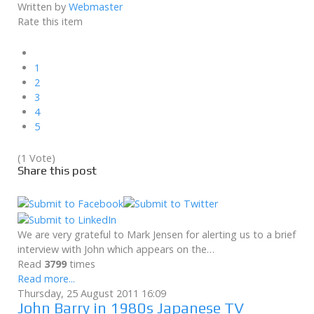
Written by
Webmaster
Rate this item
1
2
3
4
5
(1 Vote)
Share this post
We are very grateful to Mark Jensen for alerting us to a brief
interview with John which appears on the…
Read
3799
times
Read more...
Thursday, 25 August 2011 16:09
John Barry in 1980s Japanese TV