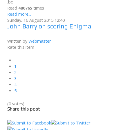
.be
Read
480765
times
Read more...
Sunday, 16 August 2015 12:40
John Barry on scoring Enigma
Written by
Webmaster
Rate this item
1
2
3
4
5
(0 votes)
Share this post