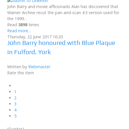
John Barry and movie afficionado Alan has discovered that
Warner Archive recut the pan-and-scan 4:3 version used for
the 1999…
Read
3898
times
Read more...
Thursday, 22 June 2017 16:20
John Barry honoured with Blue Plaque
in Fulford, York
Written by
Webmaster
Rate this item
1
2
3
4
5
(0 votes)