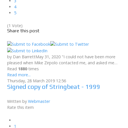
3
4
5
(1 Vote)
Share this post
by Dan BarrettMay 31, 2020 "I could not have been more
pleased when Mike Zirpolo contacted me, and asked me…
Read
1880
times
Read more...
Thursday, 28 March 2019 12:56
Signed copy of Stringbeat - 1999
Written by
Webmaster
Rate this item
1