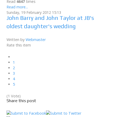
Read
4647
times
Read more...
Sunday, 19 February 2012 15:13
John Barry and John Taylor at JB's
oldest daughter's wedding
Written by
Webmaster
Rate this item
1
2
3
4
5
(1 Vote)
Share this post