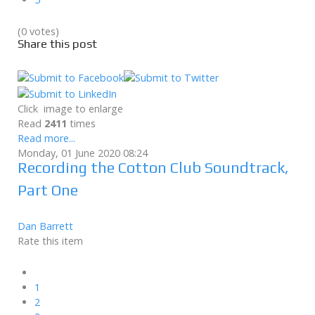
(0 votes)
Share this post
Click image to enlarge
Read
2411
times
Read more...
Monday, 01 June 2020 08:24
Recording the Cotton Club Soundtrack,
Part One
Dan Barrett
Rate this item
1
2