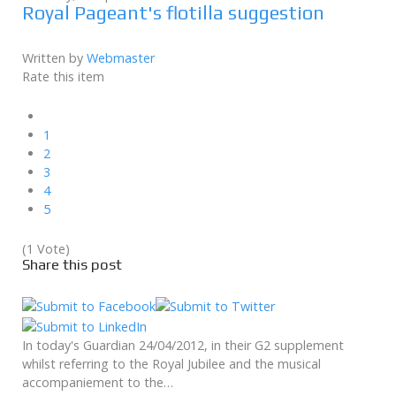
Royal Pageant's flotilla suggestion
Written by
Webmaster
Rate this item
1
2
3
4
5
(1 Vote)
Share this post
In today's Guardian 24/04/2012, in their G2 supplement
whilst referring to the Royal Jubilee and the musical
accompaniement to the…