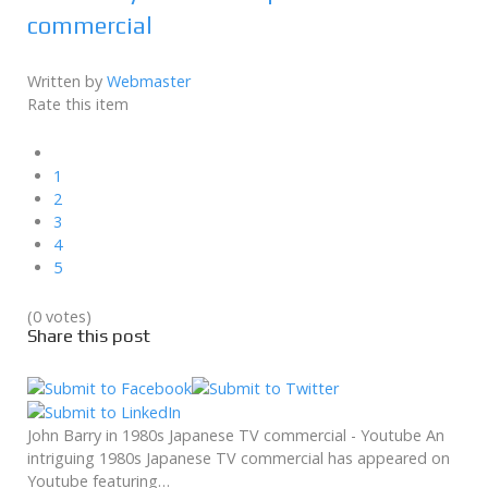
commercial
Written by
Webmaster
Rate this item
1
2
3
4
5
(0 votes)
Share this post
John Barry in 1980s Japanese TV commercial - Youtube An
intriguing 1980s Japanese TV commercial has appeared on
Youtube featuring…