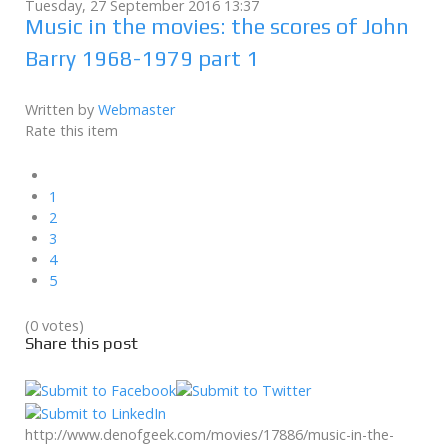
Tuesday, 27 September 2016 13:37
Music in the movies: the scores of John
Barry 1968-1979 part 1
Written by
Webmaster
Rate this item
1
2
3
4
5
(0 votes)
Share this post
http://www.denofgeek.com/movies/17886/music-in-the-