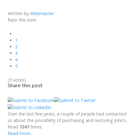
Written by
Webmaster
Rate this item
1
2
3
4
5
(3 votes)
Share this post
Over the last few years, a couple of people had contacted
us about the possibility of purchasing and restoring John’s…
Read
7247
times
Read more...