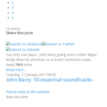
2
3
4
5
(4 votes)
Share this post
You Only Live twice - John Barry giving notes Volker Rippe
kindly drew my attention to a recent correction made…
Read
7959
times
Read more...
Tuesday, 17 January 2017 09:56
John Barry: 10 essential soundtracks
Patrick Fahy on BFI website
Rate this item