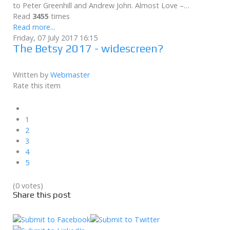
to Peter Greenhill and Andrew John. Almost Love –…
Read
3455
times
Read more...
Friday, 07 July 2017 16:15
The Betsy 2017 - widescreen?
Written by
Webmaster
Rate this item
1
2
3
4
5
(0 votes)
Share this post