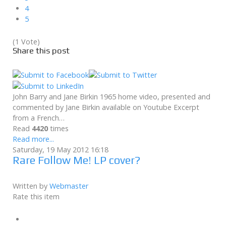
4
5
(1 Vote)
Share this post
John Barry and Jane Birkin 1965 home video, presented and
commented by Jane Birkin available on Youtube Excerpt
from a French…
Read
4420
times
Read more...
Saturday, 19 May 2012 16:18
Rare Follow Me! LP cover?
Written by
Webmaster
Rate this item