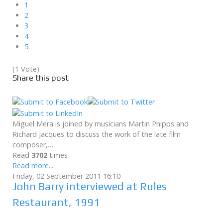
1
2
3
4
5
(1 Vote)
Share this post
Miguel Mera is joined by musicians Martin Phipps and
Richard Jacques to discuss the work of the late film
composer,…
Read
3702
times
Read more...
Friday, 02 September 2011 16:10
John Barry interviewed at Rules
Restaurant, 1991