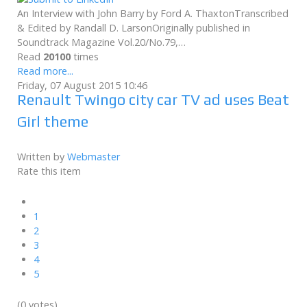
An Interview with John Barry by Ford A. ThaxtonTranscribed
& Edited by Randall D. LarsonOriginally published in
Soundtrack Magazine Vol.20/No.79,…
Read
20100
times
Read more...
Friday, 07 August 2015 10:46
Renault Twingo city car TV ad uses Beat
Girl theme
Written by
Webmaster
Rate this item
1
2
3
4
5
(0 votes)