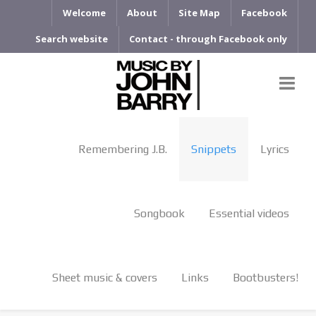
Welcome
About
Site Map
Facebook
Search website
Contact - through Facebook only
Remembering J.B.
Snippets
Lyrics
Songbook
Essential videos
Sheet music & covers
Links
Bootbusters!