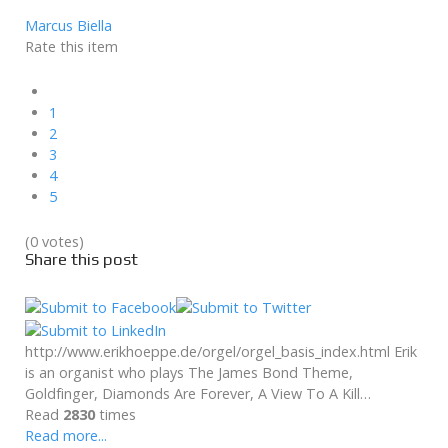
Marcus Biella
Rate this item
1
2
3
4
5
(0 votes)
Share this post
http://www.erikhoeppe.de/orgel/orgel_basis_index.html Erik
is an organist who plays The James Bond Theme,
Goldfinger, Diamonds Are Forever, A View To A Kill…
Read
2830
times
Read more...