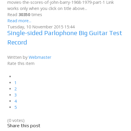
movies-the-scores-of-john-barry-1968-1979-part-1 Link
works only when you click on title above...
Read
30350
times
Read more...
Tuesday, 10 November 2015 15:44
Single-sided Parlophone Big Guitar Test
Record
Written by
Webmaster
Rate this item
1
2
3
4
5
(0 votes)
Share this post