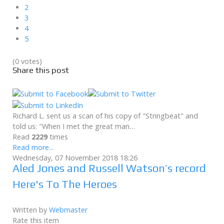
2
3
4
5
(0 votes)
Share this post
Richard L. sent us a scan of his copy of "Stringbeat" and
told us: "When I met the great man…
Read
2229
times
Read more...
Wednesday, 07 November 2018 18:26
Aled Jones and Russell Watson’s record
Here's To The Heroes
Written by
Webmaster
Rate this item