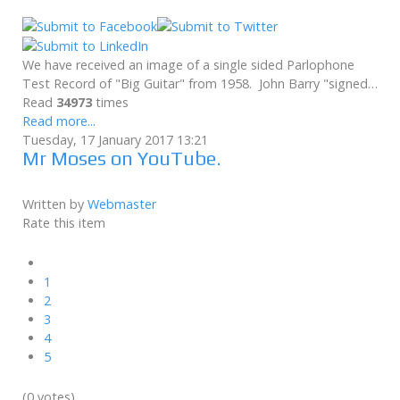
We have received an image of a single sided Parlophone
Test Record of "Big Guitar" from 1958. John Barry "signed…
Read
34973
times
Read more...
Tuesday, 17 January 2017 13:21
Mr Moses on YouTube.
Written by
Webmaster
Rate this item
1
2
3
4
5
(0 votes)