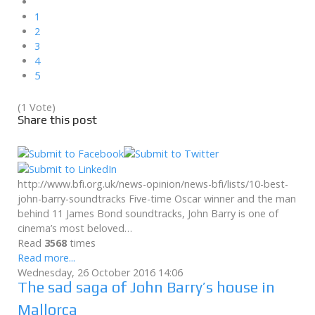
1
2
3
4
5
(1 Vote)
Share this post
http://www.bfi.org.uk/news-opinion/news-bfi/lists/10-best-
john-barry-soundtracks Five-time Oscar winner and the man
behind 11 James Bond soundtracks, John Barry is one of
cinema’s most beloved…
Read
3568
times
Read more...
Wednesday, 26 October 2016 14:06
The sad saga of John Barry’s house in
Mallorca