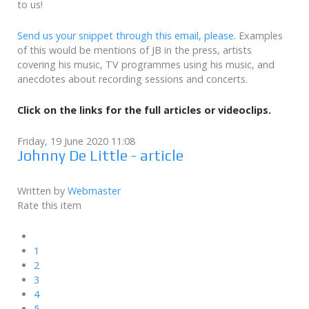
to us!
Send us your snippet through this email, please.
Examples
of this would be mentions of JB in the press, artists
covering his music, TV programmes using his music, and
anecdotes about recording sessions and concerts.
Click on the links for the full articles or videoclips.
Friday, 19 June 2020 11:08
Johnny De Little - article
Written by
Webmaster
Rate this item
1
2
3
4
5