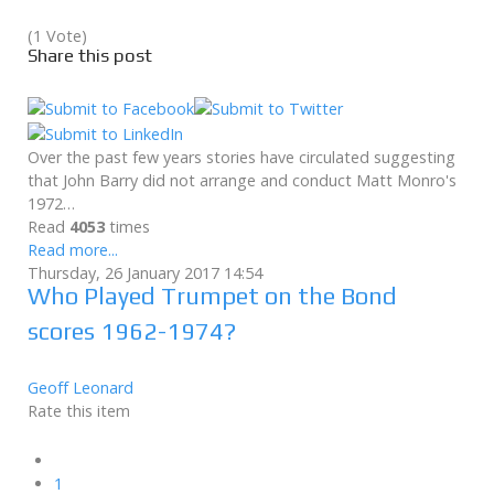
(1 Vote)
Share this post
Over the past few years stories have circulated suggesting
that John Barry did not arrange and conduct Matt Monro's
1972…
Read
4053
times
Read more...
Thursday, 26 January 2017 14:54
Who Played Trumpet on the Bond
scores 1962-1974?
Geoff Leonard
Rate this item
1