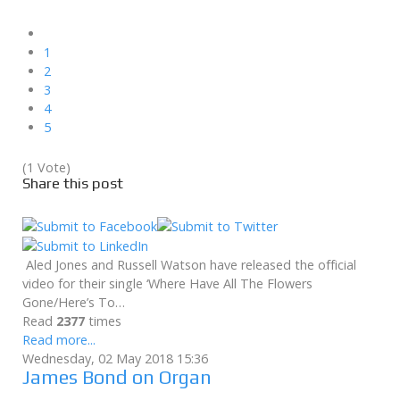
1
2
3
4
5
(1 Vote)
Share this post
Aled Jones and Russell Watson have released the official
video for their single ‘Where Have All The Flowers
Gone/Here’s To…
Read
2377
times
Read more...
Wednesday, 02 May 2018 15:36
James Bond on Organ