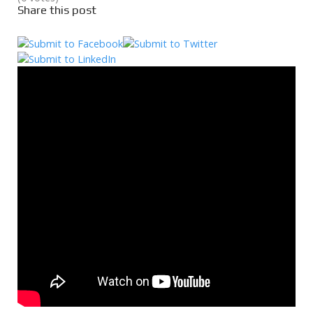
Share this post