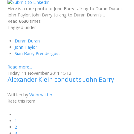
Here is a rare photo of John Barry talking to Duran Duran's
John Taylor. John Barry talking to Duran Duran's…
Read
6630
times
Tagged under
Duran Duran
John Taylor
Sian Barry Prendergast
Read more...
Friday, 11 November 2011 15:12
Alexander Klein conducts John Barry
Written by
Webmaster
Rate this item
1
2
3