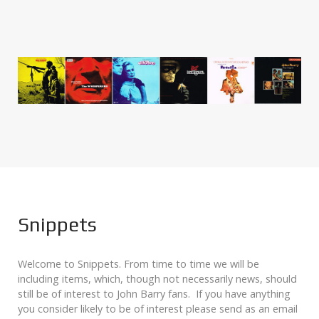
Snippets
Welcome to Snippets. From time to time we will be
including items, which, though not necessarily news, should
still be of interest to John Barry fans. If you have anything
you consider likely to be of interest please send as an email