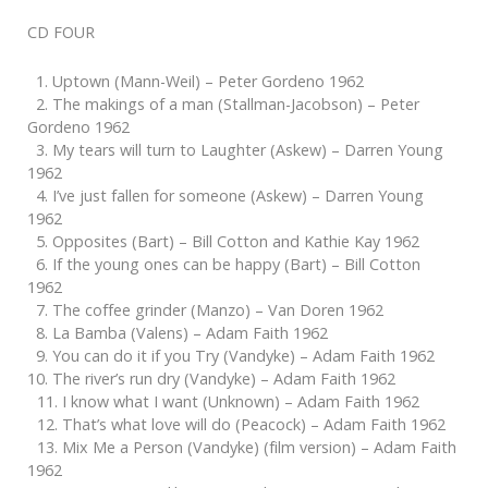
CD FOUR
1. Uptown (Mann-Weil) – Peter Gordeno 1962
2. The makings of a man (Stallman-Jacobson) – Peter
Gordeno 1962
3. My tears will turn to Laughter (Askew) – Darren Young
1962
4. I’ve just fallen for someone (Askew) – Darren Young
1962
5. Opposites (Bart) – Bill Cotton and Kathie Kay 1962
6. If the young ones can be happy (Bart) – Bill Cotton
1962
7. The coffee grinder (Manzo) – Van Doren 1962
8. La Bamba (Valens) – Adam Faith 1962
9. You can do it if you Try (Vandyke) – Adam Faith 1962
10. The river’s run dry (Vandyke) – Adam Faith 1962
11. I know what I want (Unknown) – Adam Faith 1962
12. That’s what love will do (Peacock) – Adam Faith 1962
13. Mix Me a Person (Vandyke) (film version) – Adam Faith
1962