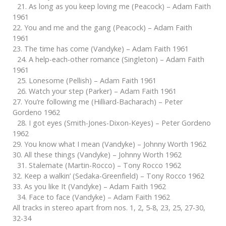
21. As long as you keep loving me (Peacock) – Adam Faith
1961
22. You and me and the gang (Peacock) – Adam Faith
1961
23. The time has come (Vandyke) – Adam Faith 1961
24. A help-each-other romance (Singleton) – Adam Faith
1961
25. Lonesome (Pellish) – Adam Faith 1961
26. Watch your step (Parker) – Adam Faith 1961
27. You’re following me (Hilliard-Bacharach) – Peter
Gordeno 1962
28. I got eyes (Smith-Jones-Dixon-Keyes) – Peter Gordeno
1962
29. You know what I mean (Vandyke) – Johnny Worth 1962
30. All these things (Vandyke) – Johnny Worth 1962
31. Stalemate (Martin-Rocco) – Tony Rocco 1962
32. Keep a walkin’ (Sedaka-Greenfield) – Tony Rocco 1962
33. As you like It (Vandyke) – Adam Faith 1962
34. Face to face (Vandyke) – Adam Faith 1962
All tracks in stereo apart from nos. 1, 2, 5-8, 23, 25, 27-30,
32-34