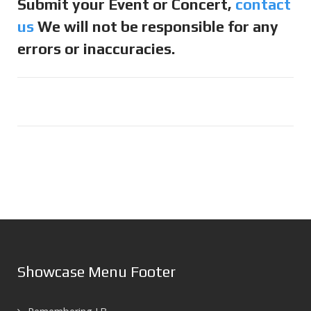
Submit your Event or Concert,
contact
us
We will not be responsible for any
errors or inaccuracies.
Showcase Menu Footer