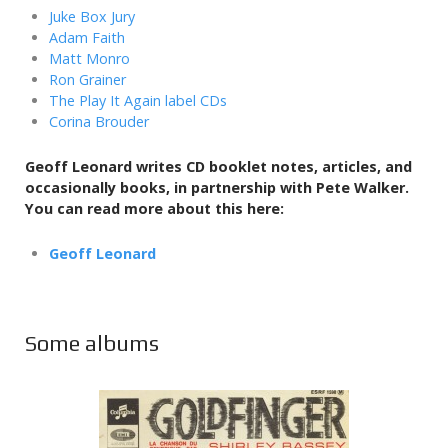
Juke Box Jury
Adam Faith
Matt Monro
Ron Grainer
The Play It Again label CDs
Corina Brouder
Geoff Leonard writes CD booklet notes, articles, and
occasionally books,
in partnership with Pete Walker.
You can read more about this here:
Geoff Leonard
Some albums