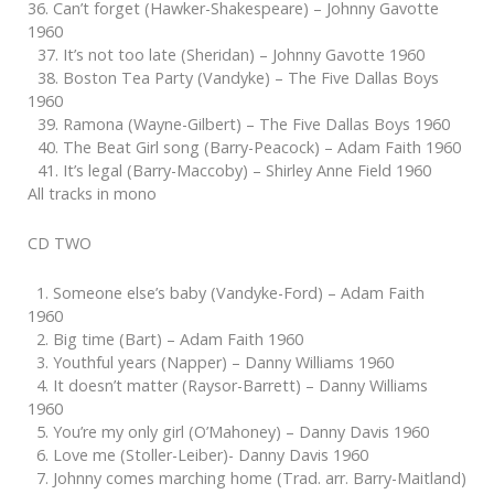
36. Can’t forget (Hawker-Shakespeare) – Johnny Gavotte
1960
37. It’s not too late (Sheridan) – Johnny Gavotte 1960
38. Boston Tea Party (Vandyke) – The Five Dallas Boys
1960
39. Ramona (Wayne-Gilbert) – The Five Dallas Boys 1960
40. The Beat Girl song (Barry-Peacock) – Adam Faith 1960
41. It’s legal (Barry-Maccoby) – Shirley Anne Field 1960
All tracks in mono
CD TWO
1. Someone else’s baby (Vandyke-Ford) – Adam Faith
1960
2. Big time (Bart) – Adam Faith 1960
3. Youthful years (Napper) – Danny Williams 1960
4. It doesn’t matter (Raysor-Barrett) – Danny Williams
1960
5. You’re my only girl (O’Mahoney) – Danny Davis 1960
6. Love me (Stoller-Leiber)- Danny Davis 1960
7. Johnny comes marching home (Trad. arr. Barry-Maitland)