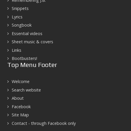
Remembering J.B.
Snippets
Lyrics
Songbook
Essential videos
Sheet music & covers
Links
Bootbusters!
Top Menu Footer
Welcome
Search website
About
Facebook
Site Map
Contact - through Facebook only