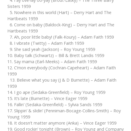
4. I ay ove-lay oo-yay (Brout-Lasky) – The Three Barry
Sisters 1959
5. Nowhere in this world (Hart) – Derry Hart and The
Hartbeats 1959
6. Come on baby (Baldock-King) – Derry Hart and The
Hartbeats 1959
7. Ah, poor little baby! (Falk-Koury) – Adam Faith 1959
8. I vibrate (Twitty) – Adam Faith 1959
9. She said yeah (Jackson) – Roy Young 1959
10. Baby talk (Schwartz) – Bill & Brett Landis 1959
11. Say mama (Earl-Meeks) – Adam Faith 1959
12. C’mon everybody (Cochran-Capeheart) – Adam Faith
1959
13. Believe what you say (J & D Burnette) – Adam Faith
1959
14. I go ape (Sedaka-Greenfield) – Roy Young 1959
15. It’s late (Burnette) – Vince Eager 1959
16. Fallin’ (Sedaka-Greenfield) – Sylvia Sands 1959
17. Slippin’ & slidin’ (Penniman-Bocage-Collins-Smith) – Roy
Young 1959
18. It doesn’t matter anymore (Anka) – Vince Eager 1959
19. Good rockin’ tonight (Brown) – Roy Young and Company