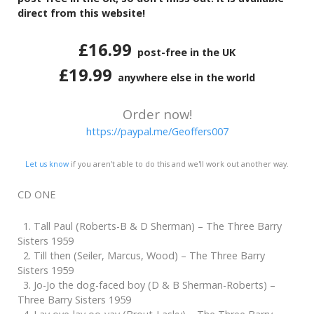
direct from this website!
£16.99
post-free in the UK
£19.99
anywhere else in the world
Order now!
https://paypal.me/Geoffers007
Let us know
if you aren't able to do this and we'll work out another way.
CD ONE
1. Tall Paul (Roberts-B & D Sherman) – The Three Barry
Sisters 1959
2. Till then (Seiler, Marcus, Wood) – The Three Barry
Sisters 1959
3. Jo-Jo the dog-faced boy (D & B Sherman-Roberts) –
Three Barry Sisters 1959