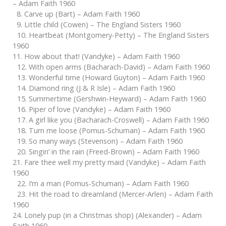
– Adam Faith 1960
8. Carve up (Bart) – Adam Faith 1960
9. Little child (Cowen) – The England Sisters 1960
10. Heartbeat (Montgomery-Petty) – The England Sisters
1960
11. How about that! (Vandyke) – Adam Faith 1960
12. With open arms (Bacharach-David) – Adam Faith 1960
13. Wonderful time (Howard Guyton) – Adam Faith 1960
14. Diamond ring (J & R Isle) – Adam Faith 1960
15. Summertime (Gershwin-Heyward) – Adam Faith 1960
16. Piper of love (Vandyke) – Adam Faith 1960
17. A girl like you (Bacharach-Croswell) – Adam Faith 1960
18. Turn me loose (Pomus-Schuman) – Adam Faith 1960
19. So many ways (Stevenson) – Adam Faith 1960
20. Singin’ in the rain (Freed-Brown) – Adam Faith 1960
21. Fare thee well my pretty maid (Vandyke) – Adam Faith
1960
22. I’m a man (Pomus-Schuman) – Adam Faith 1960
23. Hit the road to dreamland (Mercer-Arlen) – Adam Faith
1960
24. Lonely pup (in a Christmas shop) (Alexander) – Adam
Faith 1960