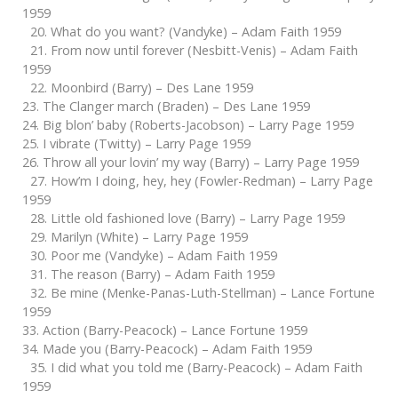
1959
20. What do you want? (Vandyke) – Adam Faith 1959
21. From now until forever (Nesbitt-Venis) – Adam Faith
1959
22. Moonbird (Barry) – Des Lane 1959
23. The Clanger march (Braden) – Des Lane 1959
24. Big blon’ baby (Roberts-Jacobson) – Larry Page 1959
25. I vibrate (Twitty) – Larry Page 1959
26. Throw all your lovin’ my way (Barry) – Larry Page 1959
27. How’m I doing, hey, hey (Fowler-Redman) – Larry Page
1959
28. Little old fashioned love (Barry) – Larry Page 1959
29. Marilyn (White) – Larry Page 1959
30. Poor me (Vandyke) – Adam Faith 1959
31. The reason (Barry) – Adam Faith 1959
32. Be mine (Menke-Panas-Luth-Stellman) – Lance Fortune
1959
33. Action (Barry-Peacock) – Lance Fortune 1959
34. Made you (Barry-Peacock) – Adam Faith 1959
35. I did what you told me (Barry-Peacock) – Adam Faith
1959