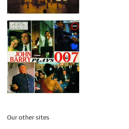
Our other sites