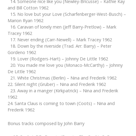
14. Someone nice like you (Newley-Bricusse) – Kathie Kay
and Bill Cotton 1962
15. No love but your Love (Scharfenberger-West-Busch) –
Marion Ryan 1962
16. Caravan of lonely men (Jeff Barry-Pretlow) – Mark
Tracey 1962
17. Never ending (Carr-Newell) – Mark Tracey 1962
18. Down by the riverside (Trad. Arr: Barry) – Peter
Gordeno 1962
19. Lover (Rodgers-Hart) – Johnny De Little 1962
20. You made me love you (Monaco-McCarthy) – Johnny
De Little 1962
21. White Christmas (Berlin) – Nina and Frederik 1962
22. Silent night (Gruber) – Nina and Frederik 1962
23. Away in a manger (Kirkpatrick) – Nina and Frederik
1962
24. Santa Claus is coming to town (Coots) – Nina and
Frederik 1962
Bonus tracks composed by John Barry