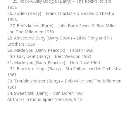
25. Rock-A-Billy Boogie (Barry) – The Rock’n Rollers
1958
26. Rodeo (Barry) – Frank Chacksfield and his Orchestra
1958
27. Bee’s knees (Barry) – John Barry Seven & Bob Miller
and The Millermen 1959
28. Arrivederci Baby (Barry-Good) – Little Tony and his
Brothers 1959
29. Made you (Barry-Peacock) – Fabian 1960
30. Easy beat (Barry) – Bert Weedon 1960
31. Made you (Barry-Peacock) – Don Duke 1960
32. Black stockings (Barry) – Stu Phillips and his Orchestra
1961
33. Trouble shooter (Barry) – Bob Miller and The Millermen
1961
34. Sweet talk (Barry) – Van Doren 1961
All tracks in mono apart from nos. 9-12