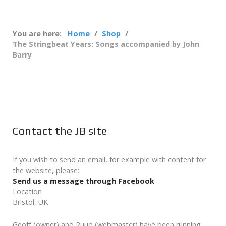
You are here:
Home
Shop
The Stringbeat Years: Songs accompanied by John
Barry
Contact the JB site
If you wish to send an email, for example with content for
the website, please:
Send us a message through Facebook
Location
Bristol, UK
Geoff (owner) and Ruud (webmaster) have been running