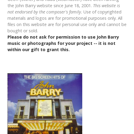
the John Barry website since June 18, 2001.
This website is
not endorsed by the composer's family.
Use of copyrighted
materials and logos are for promotional purposes only. All
files on this website are for personal use only and cannot be
bought or sold.
Please do not ask for permission to use John Barry
music or photographs for your project -- it is not
within our gift to grant this.