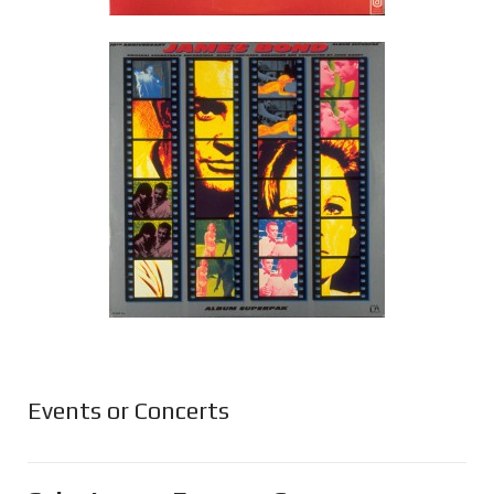
Events or Concerts