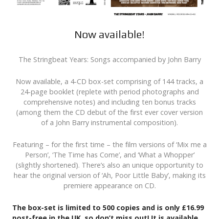
Now available!
The Stringbeat Years: Songs accompanied by John Barry
Now available, a 4-CD box-set comprising of 144 tracks, a
24-page booklet (replete with period photographs and
comprehensive notes) and including ten bonus tracks
(among them the CD debut of the first ever cover version
of a John Barry instrumental composition).
Featuring – for the first time – the film versions of ‘Mix me a
Person’, ‘The Time has Come’, and ‘What a Whopper’
(slightly shortened). There’s also an unique opportunity to
hear the original version of ‘Ah, Poor Little Baby’, making its
premiere appearance on CD.
The box-set is limited to 500 copies and is only £16.99
post-free in the UK, so don’t miss out! It is available