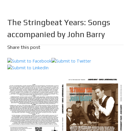
The Stringbeat Years: Songs
accompanied by John Barry
Share this post