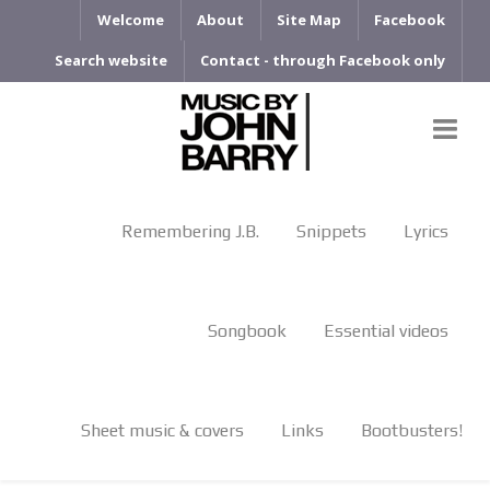
Welcome
About
Site Map
Facebook
Search website
Contact - through Facebook only
Remembering J.B.
Snippets
Lyrics
Songbook
Essential videos
Sheet music & covers
Links
Bootbusters!