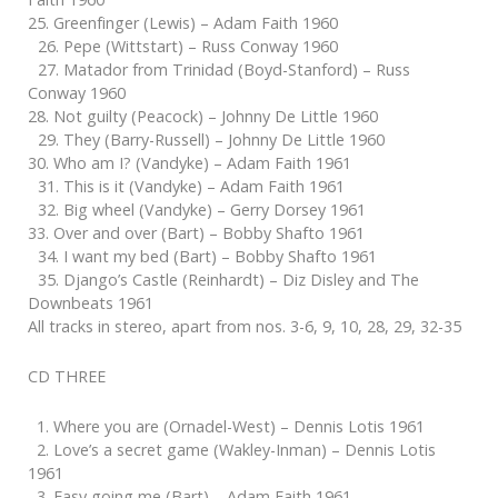
25. Greenfinger (Lewis) – Adam Faith 1960
26. Pepe (Wittstart) – Russ Conway 1960
27. Matador from Trinidad (Boyd-Stanford) – Russ
Conway 1960
28. Not guilty (Peacock) – Johnny De Little 1960
29. They (Barry-Russell) – Johnny De Little 1960
30. Who am I? (Vandyke) – Adam Faith 1961
31. This is it (Vandyke) – Adam Faith 1961
32. Big wheel (Vandyke) – Gerry Dorsey 1961
33. Over and over (Bart) – Bobby Shafto 1961
34. I want my bed (Bart) – Bobby Shafto 1961
35. Django’s Castle (Reinhardt) – Diz Disley and The
Downbeats 1961
All tracks in stereo, apart from nos. 3-6, 9, 10, 28, 29, 32-35
CD THREE
1. Where you are (Ornadel-West) – Dennis Lotis 1961
2. Love’s a secret game (Wakley-Inman) – Dennis Lotis
1961
3. Easy going me (Bart) – Adam Faith 1961