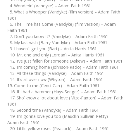
4. Wonderin’ (Vandyke) – Adam Faith 1961
5. What a Whopper (Vandyke) (film version) – Adam Faith
1961
6. The Time has Come (Vandyke) (film version) – Adam
Faith 1961
7. Don’t you know It? (Vandyke) – Adam Faith 1961
8. My last wish (Barry-Vandyke) – Adam Faith 1961
9. I haven’t got you (Bart) – Anita Harris 1961
10. Mr. one and only (Lordan) – Anita Harris 1961
12. I’ve just fallen for someone (Askew) – Adam Faith 1961
12. I’m coming home (Johnson-Rado) – Adam Faith 1961
13. All these things (Vandyke) – Adam Faith 1961
14. It’s all over now (Whyton) – Adam Faith 1961
15. Come to me (Cenci-Carr) – Adam Faith 1961
16. If I had a hammer (Hays-Seeger) – Adam Faith 1961
17. Sho’ know a lot about love (Mize-Paxton) – Adam Faith
1961
18. Second time (Vandyke) – Adam Faith 1961
19. I’m gonna love you too (Maudlin-Sullivan-Petty) –
Adam Faith 1961
20. Little yellow roses (Peacock) – Adam Faith 1961