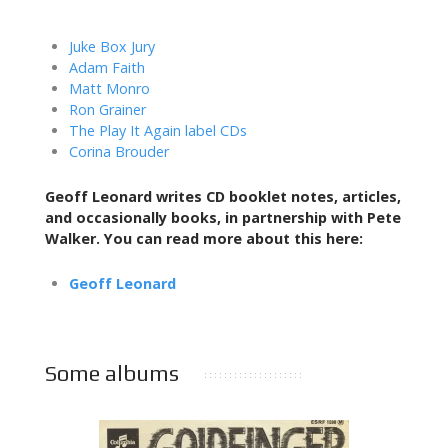
Juke Box Jury
Adam Faith
Matt Monro
Ron Grainer
The Play It Again label CDs
Corina Brouder
Geoff Leonard writes CD booklet notes, articles,
and occasionally books,
in partnership with Pete
Walker. You can read more about this here:
Geoff Leonard
Some albums