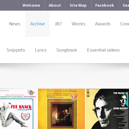
Welcome
About
Site Map
Facebook
Se
News
Archive
JB7
Works
Awards
Con
Snippets
Lyrics
Songbook
Essential videos