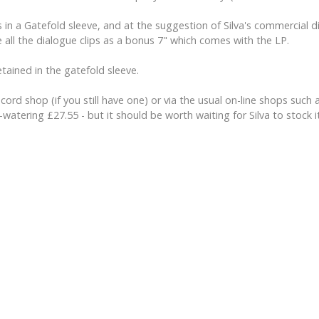
s in a Gatefold sleeve, and at the suggestion of Silva's commercial 
 all the dialogue clips as a bonus 7" which comes with the LP.
tained in the gatefold sleeve.
record shop (if you still have one) or via the usual on-line shops s
-watering £27.55 - but it should be worth waiting for Silva to stock 