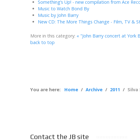
Something’s Up! - new compilation from Ace Rec
Music to Watch Bond By
Music by John Barry
New CD: The More Things Change - Film, TV & S
More in this category:
« "John Barry concert at York B
back to top
You are here:
Home
Archive
2011
Silva
Contact the JB site