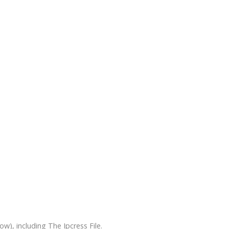
), including The Ipcress File.