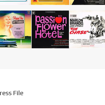
ress File