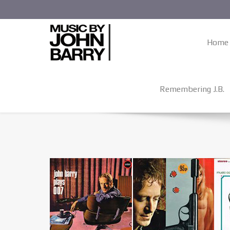
Home
Remembering J.B.