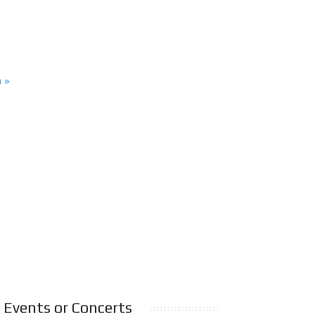
n »
Events or Concerts