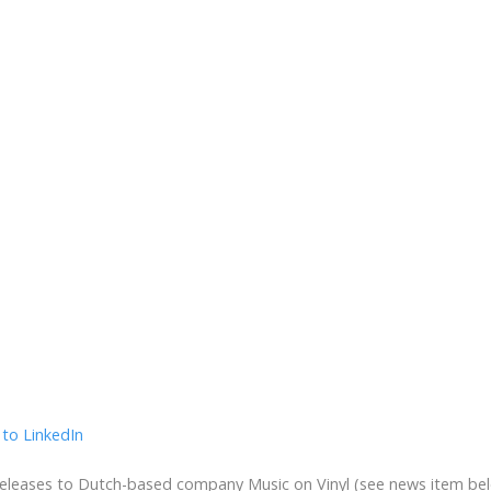
eleases to Dutch-based company Music on Vinyl (see news item below