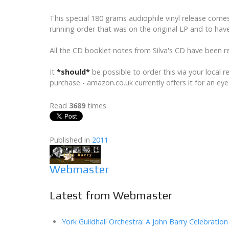
This special 180 grams audiophile vinyl release come
running order that was on the original LP and to have
All the CD booklet notes from Silva's CD have been re
It
*should*
be possible to order this via your local 
purchase - amazon.co.uk currently offers it for an eye
Read
3689
times
Published in
2011
Webmaster
Latest from Webmaster
York Guildhall Orchestra: A John Barry Celebration