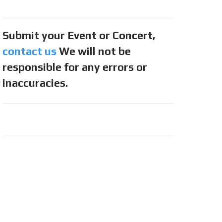
Submit your Event or Concert,
contact us
We will not be
responsible for any errors or
inaccuracies.