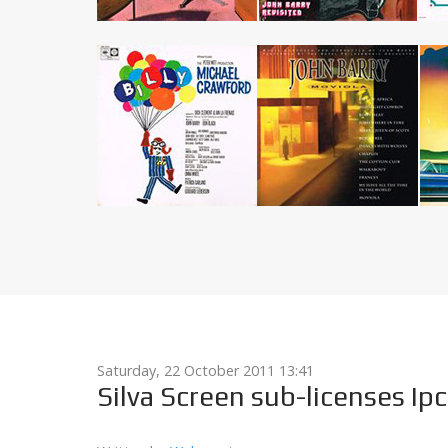
Saturday, 22 October 2011 13:41
Silva Screen sub-licenses Ipc