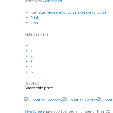
Written by
Webmaster
font size
decrease font size
increase font size
Print
Email
Rate this item
1
2
3
4
5
(0 votes)
Share this post
Silva Screen
have sub-licensed a number of their CD r