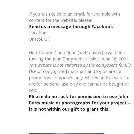
If you wish to send an email, for example with
content for the website, please:
Send us a message through Facebook
Location
Bristol, UK
Geoff (owner) and Ruud (webmaster) have been
running the John Barry website since June 18, 2001.
This website is not endorsed by the composer's family.
Use of copyrighted materials and logos are for
promotional purposes only. All files on this website
are for personal use only and cannot be bought or
sold.
Please do not ask for permission to use John
Barry music or photographs for your project --
it is not within our gift to grant this.