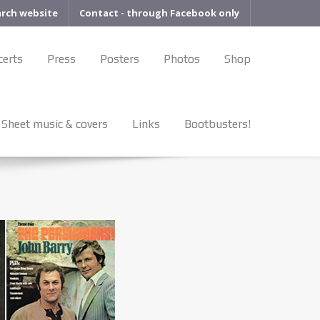
arch website
Contact - through Facebook only
certs
Press
Posters
Photos
Shop
Sheet music & covers
Links
Bootbusters!