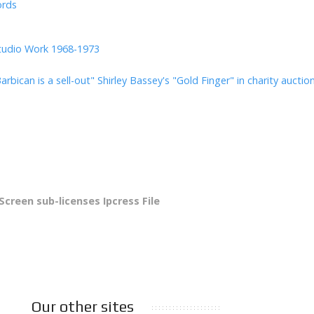
ords
tudio Work 1968-1973
arbican is a sell-out"
Shirley Bassey's "Gold Finger" in charity auctio
 Screen sub-licenses Ipcress File
Our other sites