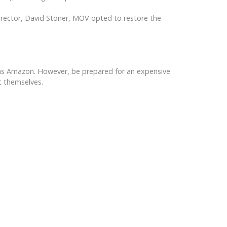
director, David Stoner, MOV opted to restore the
uch as Amazon. However, be prepared for an expensive
it themselves.