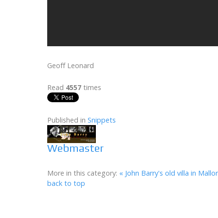
Geoff Leonard
Read
4557
times
Published in
Snippets
Webmaster
More in this category:
« John Barry's old villa in Mallo
back to top