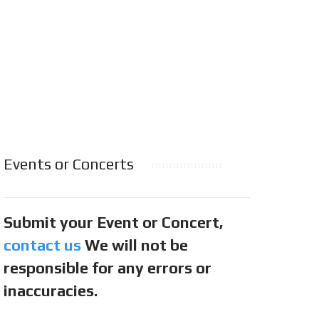
Events or Concerts
Submit your Event or Concert,
contact us
We will not be
responsible for any errors or
inaccuracies.