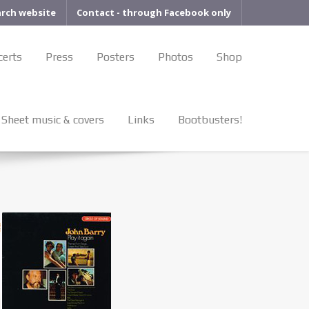
arch website
Contact - through Facebook only
certs
Press
Posters
Photos
Shop
Sheet music & covers
Links
Bootbusters!