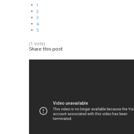
1
2
3
4
5
(1 Vote)
Share this post