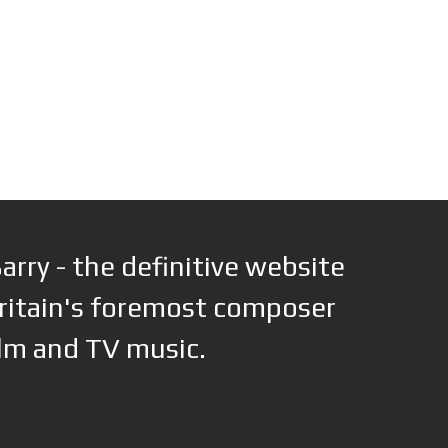
arry - the definitive website
ritain's foremost composer
ilm and TV music.