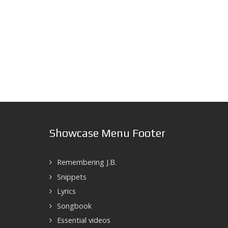
Showcase Menu Footer
Remembering J.B.
Snippets
Lyrics
Songbook
Essential videos