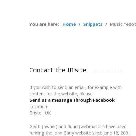
You are here:
Home
Snippets
Music "exot
Contact the JB site
If you wish to send an email, for example with
content for the website, please:
Send us a message through Facebook
Location
Bristol, UK
Geoff (owner) and Ruud (webmaster) have been
running the John Barry website since June 18, 2001.