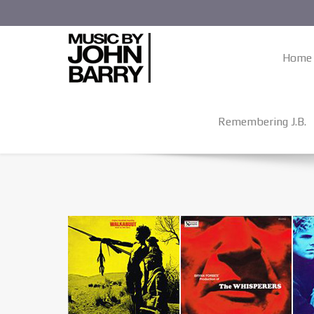
Home
Remembering J.B.