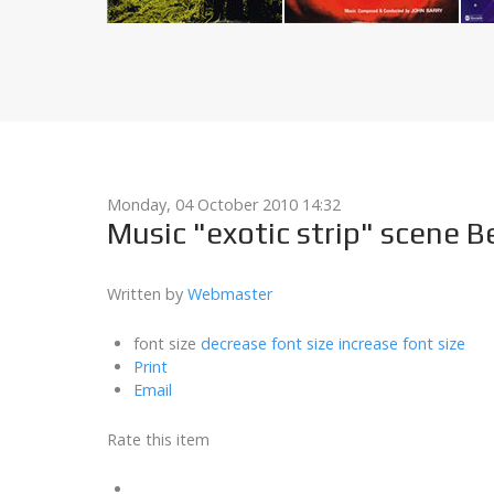
Monday, 04 October 2010 14:32
Music "exotic strip" scene B
Written by
Webmaster
font size
decrease font size
increase font size
Print
Email
Rate this item