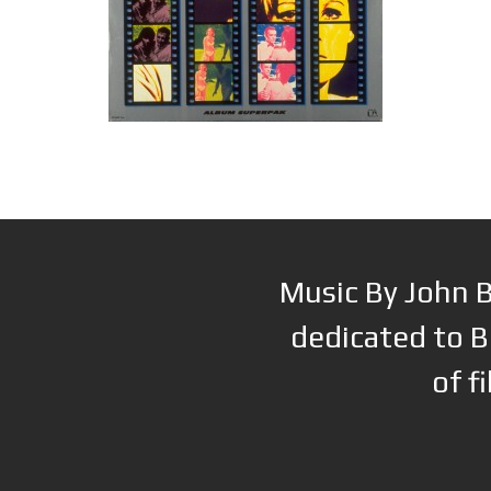
Music By John B
dedicated to B
of f