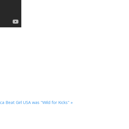
rca
Beat Girl USA was "Wild for Kicks" »