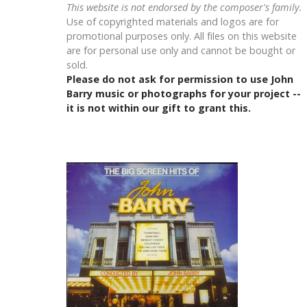
This website is not endorsed by the composer's family.
Use of copyrighted materials and logos are for
promotional purposes only. All files on this website
are for personal use only and cannot be bought or
sold.
Please do not ask for permission to use John
Barry music or photographs for your project --
it is not within our gift to grant this.