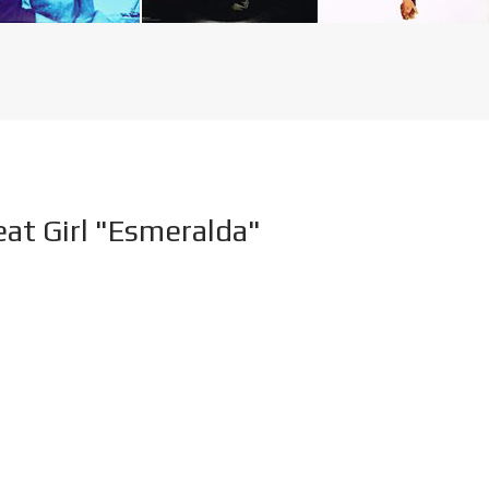
eat Girl "Esmeralda"