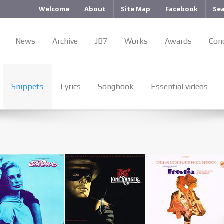
Welcome
About
Site Map
Facebook
Se
News
Archive
JB7
Works
Awards
Con
Snippets
Lyrics
Songbook
Essential videos