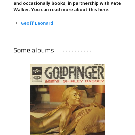
and occasionally books,
in partnership with Pete
Walker. You can read more about this here:
Geoff Leonard
Some albums