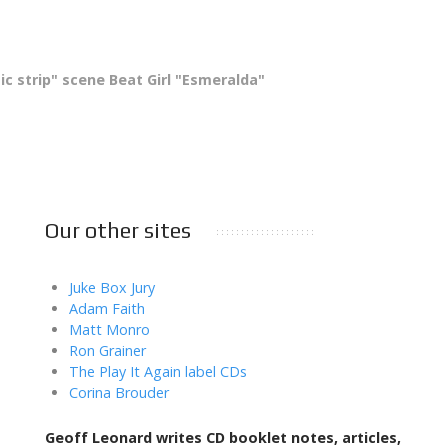
ic strip" scene Beat Girl "Esmeralda"
Our other sites
Juke Box Jury
Adam Faith
Matt Monro
Ron Grainer
The Play It Again label CDs
Corina Brouder
Geoff Leonard writes CD booklet notes, articles,