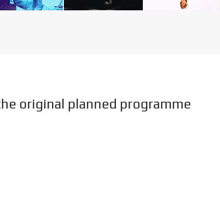
he original planned programme