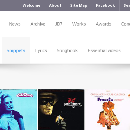
Welcome
About
Site Map
Facebook
Se
News
Archive
JB7
Works
Awards
Con
Snippets
Lyrics
Songbook
Essential videos