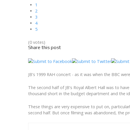
1
2
3
4
5
(0 votes)
Share this post
JB's 1999 RAH concert - as it was when the BBC were 
The second half of JB's Royal Albert Hall was to ha
thousand short in the budget department and the id
These things are very expensive to put on, particula
second half. But once filming was abandoned, the p