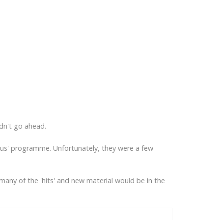
dn't go ahead.
bus' programme. Unfortunately, they were a few
many of the 'hits' and new material would be in the