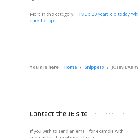
More in this category:
« IMDb 20 years old today
Whi
back to top
You are here:
Home
Snippets
JOHN BARRY
Contact the JB site
If you wish to send an email, for example with
content for the website, please: