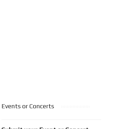
Events or Concerts