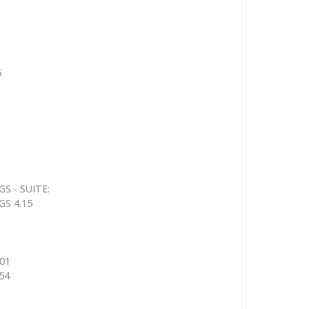
5
 - SUITE:
S 4.15
01
54