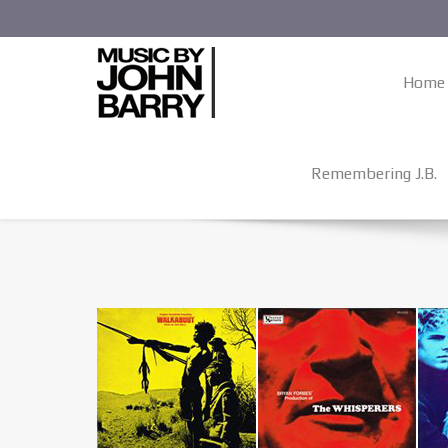
Home
Remembering J.B.