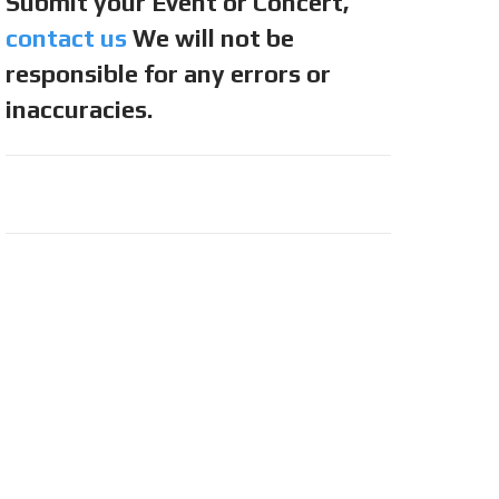
Submit your Event or Concert,
contact us
We will not be
responsible for any errors or
inaccuracies.