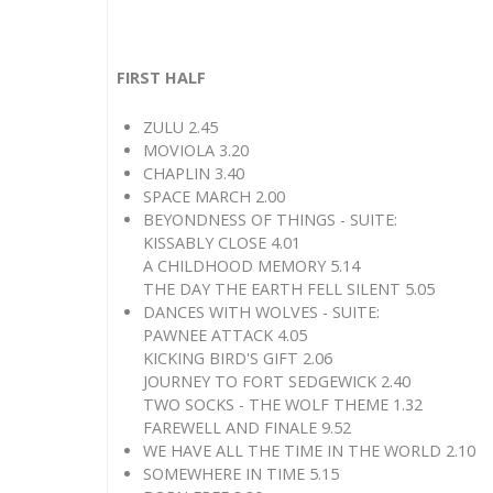
FIRST HALF
ZULU 2.45
MOVIOLA 3.20
CHAPLIN 3.40
SPACE MARCH 2.00
BEYONDNESS OF THINGS - SUITE:
KISSABLY CLOSE 4.01
A CHILDHOOD MEMORY 5.14
THE DAY THE EARTH FELL SILENT 5.05
DANCES WITH WOLVES - SUITE:
PAWNEE ATTACK 4.05
KICKING BIRD'S GIFT 2.06
JOURNEY TO FORT SEDGEWICK 2.40
TWO SOCKS - THE WOLF THEME 1.32
FAREWELL AND FINALE 9.52
WE HAVE ALL THE TIME IN THE WORLD 2.10
SOMEWHERE IN TIME 5.15