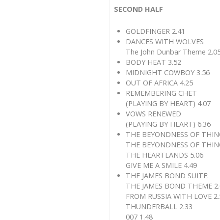
SECOND HALF
GOLDFINGER 2.41
DANCES WITH WOLVES
The John Dunbar Theme 2.0
BODY HEAT 3.52
MIDNIGHT COWBOY 3.56
OUT OF AFRICA 4.25
REMEMBERING CHET
(PLAYING BY HEART) 4.07
VOWS RENEWED
(PLAYING BY HEART) 6.36
THE BEYONDNESS OF THINGS
THE BEYONDNESS OF THING
THE HEARTLANDS 5.06
GIVE ME A SMILE 4.49
THE JAMES BOND SUITE:
THE JAMES BOND THEME 2.
FROM RUSSIA WITH LOVE 2.
THUNDERBALL 2.33
007 1.48