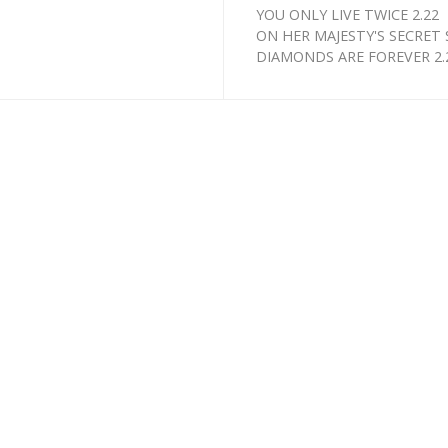
YOU ONLY LIVE TWICE 2.22
ON HER MAJESTY'S SECRET S
DIAMONDS ARE FOREVER 2.