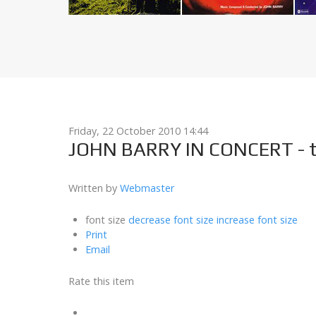
Friday, 22 October 2010 14:44
JOHN BARRY IN CONCERT - t
Written by
Webmaster
font size
decrease font size
increase font size
Print
Email
Rate this item