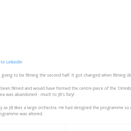
going to be filming the second half. It got changed when filming di
ve been filmed and would have formed the centre-piece of the 'Omni
ea was abandoned - much to JB's fury!
rly as JB likes a large orchestra. He had designed the programme so 
rogramme was altered.