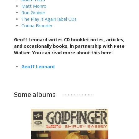
Matt Monro
Ron Grainer
The Play It Again label CDs
Corina Brouder
Geoff Leonard writes CD booklet notes, articles,
and occasionally books,
in partnership with Pete
Walker. You can read more about this here:
Geoff Leonard
Some albums