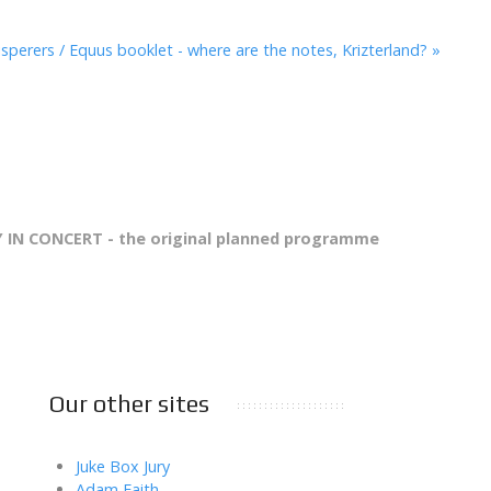
sperers / Equus booklet - where are the notes, Krizterland? »
 IN CONCERT - the original planned programme
Our other sites
Juke Box Jury
Adam Faith