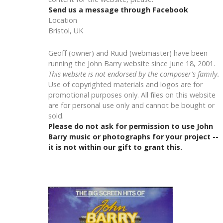
Send us a message through Facebook
Location
Bristol, UK
Geoff (owner) and Ruud (webmaster) have been
running the John Barry website since June 18, 2001.
This website is not endorsed by the composer's family.
Use of copyrighted materials and logos are for
promotional purposes only. All files on this website
are for personal use only and cannot be bought or
sold.
Please do not ask for permission to use John
Barry music or photographs for your project --
it is not within our gift to grant this.