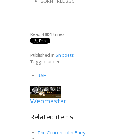
BORN FREE 3.30
Read
4301
times
Published in
Snippets
Tagged under
RAH
Webmaster
Related items
The Concert John Barry