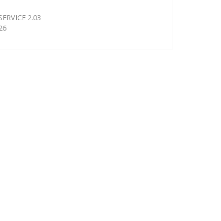
ERVICE 2.03
26