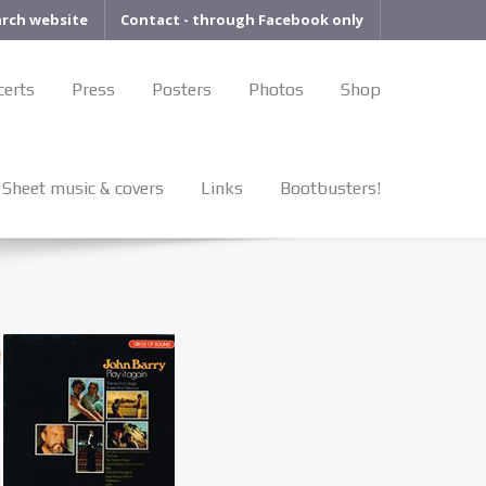
arch website
Contact - through Facebook only
certs
Press
Posters
Photos
Shop
Sheet music & covers
Links
Bootbusters!